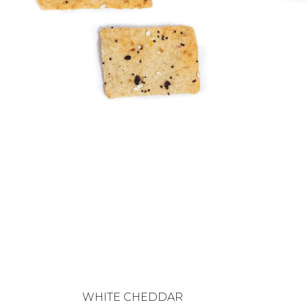
WHITE CHEDDAR