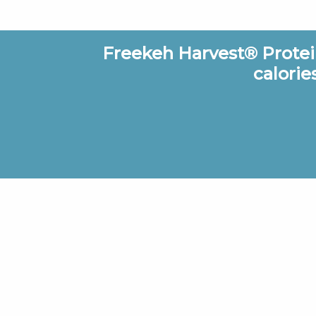
Freekeh Harvest® Protein
calorie