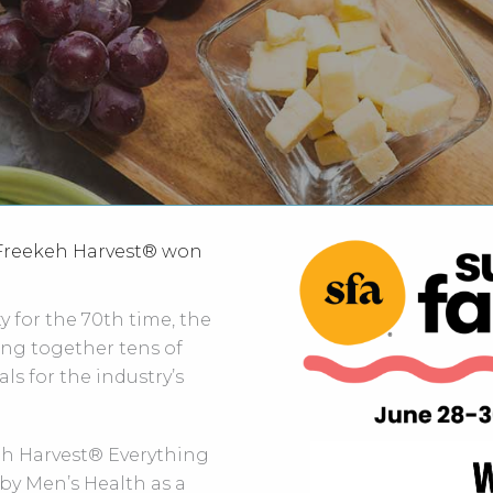
 Freekeh Harvest® won
 for the 70th time, the
ng together tens of
ls for the industry’s
eh Harvest® Everything
by Men’s Health as a