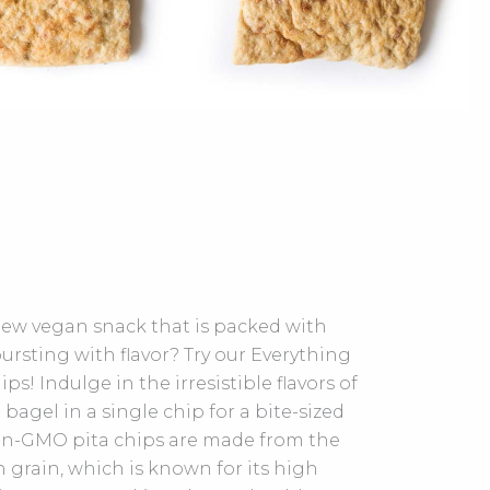
new vegan snack that is packed with
ursting with flavor? Try our Everything
ps! Indulge in the irresistible flavors of
 bagel in a single chip for a bite-sized
on-GMO pita chips are made from the
 grain, which is known for its high