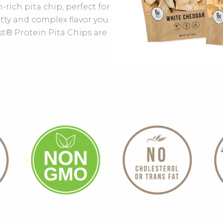
-rich pita chip, perfect for
tty and complex flavor you
st® Protein Pita Chips are