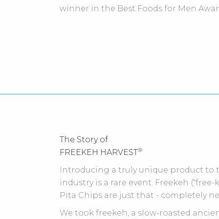
winner in the Best Foods for Men Awar
The Story of
®
FREEKEH HARVEST
Introducing a truly unique product to
industry is a rare event. Freekeh (“free
Pita Chips are just that - completely n
We took freekeh, a slow-roasted anci