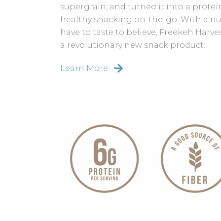
supergrain, and turned it into a protein
healthy snacking on-the-go. With a nu
have to taste to believe, Freekeh Harve
a revolutionary new snack product.
Learn More