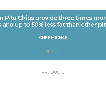
 Pita Chips provide three times more
s and up to 50% less fat than other pit
- CHEF MICHAEL
PRODUCTS