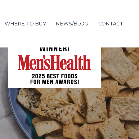
WHERE TO BUY
NEWS/BLOG
CONTACT