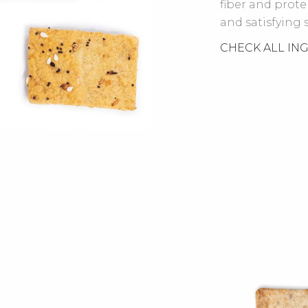
fiber and prot
and satisfying 
CHECK ALL IN