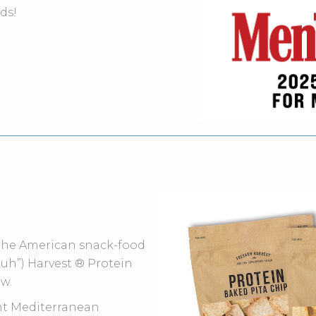
ds!
 the American snack-food
-kuh”) Harvest ® Protein
ew.
ent Mediterranean