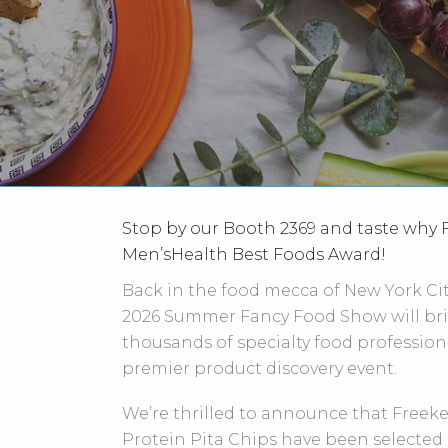
Stop by our Booth 2369 and taste why
Men’sHealth Best Foods Award!
Back in the food mecca of New York City
2026 Summer Fancy Food Show will bri
thousands of specialty food professiona
premier product discovery event.
We’re thrilled to announce that Freek
Protein Pita Chips have been selected 