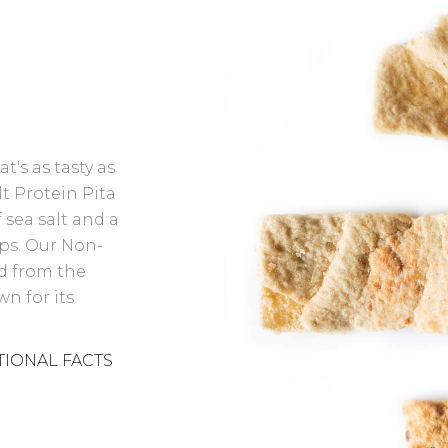
t's as tasty as
lt Protein Pita
 sea salt and a
ips. Our Non-
d from the
n for its
TIONAL FACTS