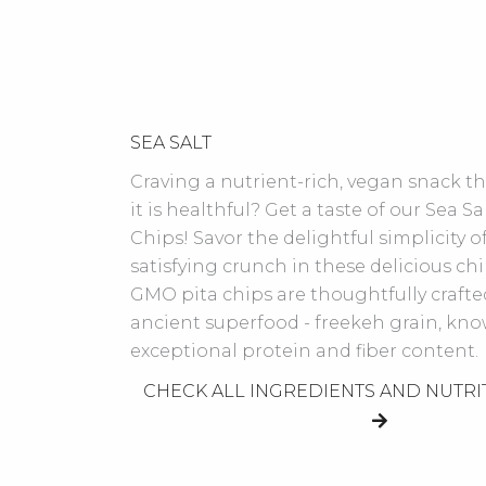
SEA SALT
Craving a nutrient-rich, vegan snack tha
it is healthful? Get a taste of our Sea Sa
Chips! Savor the delightful simplicity of
satisfying crunch in these delicious ch
GMO pita chips are thoughtfully crafte
ancient superfood - freekeh grain, know
exceptional protein and fiber content.
CHECK ALL INGREDIENTS AND NUTRI