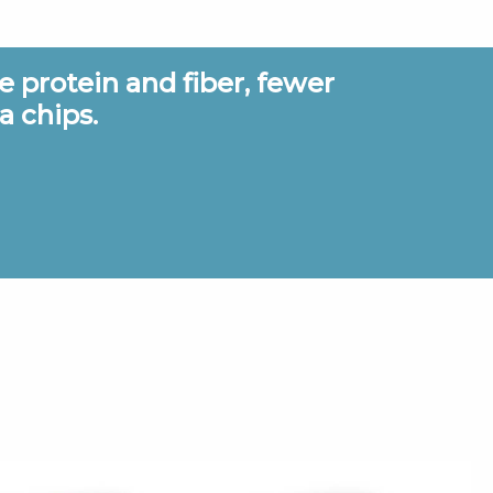
 protein and fiber, fewer
It took
a chips.