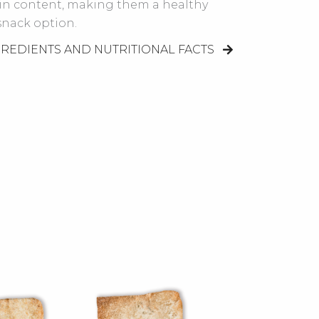
ein content, making them a healthy
snack option.
GREDIENTS AND NUTRITIONAL FACTS