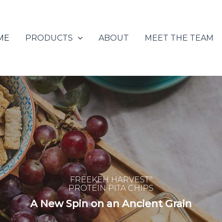
ME
PRODUCTS
ABOUT
MEET THE TEAM
FREEKEH HARVEST
®
PROTEIN PITA CHIPS
A New Spin on an Ancient Grain