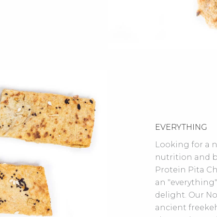
EVERYTHING
Looking for a 
nutrition and b
Protein Pita Chi
an "everything"
delight. Our N
ancient freekeh