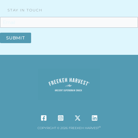
STAY IN TOUCH
SUBMIT
®
COPYRIGHT © 2026 FREEKEH HARVEST