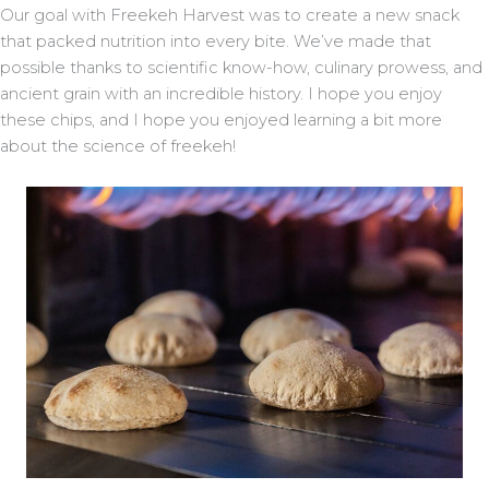
Our goal with Freekeh Harvest was to create a new snack
that packed nutrition into every bite. We’ve made that
possible thanks to scientific know-how, culinary prowess, and
ancient grain with an incredible history. I hope you enjoy
these chips, and I hope you enjoyed learning a bit more
about the science of freekeh!