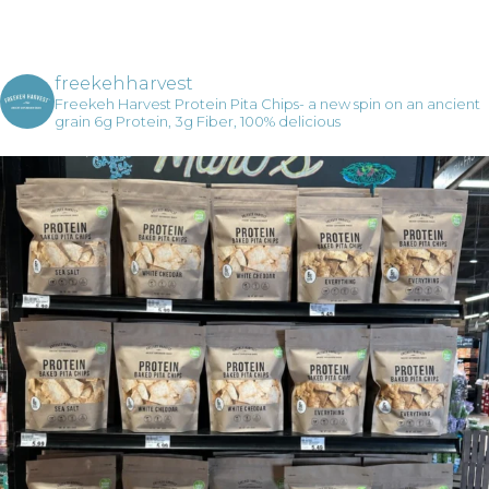
freekehharvest
Freekeh Harvest Protein Pita Chips- a new spin on an ancient
grain
6g Protein, 3g Fiber, 100% delicious