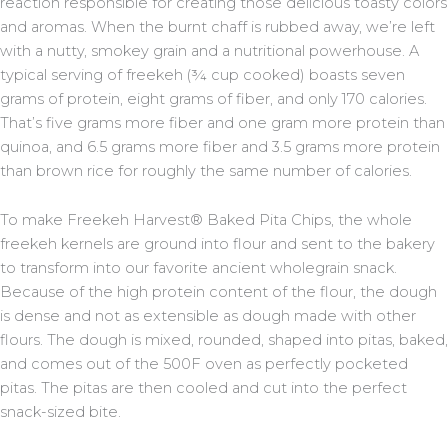
reaction responsible for creating those delicious toasty colors
and aromas. When the burnt chaff is rubbed away, we’re left
with a nutty, smokey grain and a nutritional powerhouse. A
typical serving of freekeh (¾ cup cooked) boasts seven
grams of protein, eight grams of fiber, and only 170 calories.
That’s five grams more fiber and one gram more protein than
quinoa, and 6.5 grams more fiber and 3.5 grams more protein
than brown rice for roughly the same number of calories.
To make Freekeh Harvest® Baked Pita Chips, the whole
freekeh kernels are ground into flour and sent to the bakery
to transform into our favorite ancient wholegrain snack.
Because of the high protein content of the flour, the dough
is dense and not as extensible as dough made with other
flours. The dough is mixed, rounded, shaped into pitas, baked,
and comes out of the 500F oven as perfectly pocketed
pitas. The pitas are then cooled and cut into the perfect
snack-sized bite.