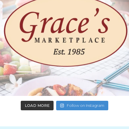
LOAD MORE
Follow on Instagram