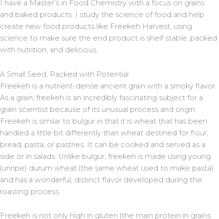
I have a Master’s in Food Chemistry with a focus on grains
and baked products. I study the science of food and help
create new food products like Freekeh Harvest, using
science to make sure the end product is shelf stable, packed
with nutrition, and delicious.
A Small Seed, Packed with Potential
Freekeh is a nutrient-dense ancient grain with a smoky flavor.
As a grain, freekeh is an incredibly fascinating subject for a
grain scientist because of its unusual process and origin.
Freekeh is similar to bulgur in that it is wheat that has been
handled a little bit differently than wheat destined for flour,
bread, pasta, or pastries. It can be cooked and served as a
side or in salads. Unlike bulgur, freekeh is made using young
(unripe) durum wheat (the same wheat used to make pasta)
and has a wonderful, distinct flavor developed during the
roasting process.
Freekeh is not only high in gluten (the main protein in grains