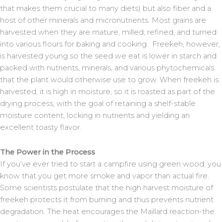
that makes them crucial to many diets) but also fiber and a
host of other minerals and micronutrients. Most grains are
harvested when they are mature, milled, refined, and turned
into various flours for baking and cooking. Freekeh, however,
is harvested young so the seed we eat is lower in starch and
packed with nutrients, minerals, and various phytochemicals
that the plant would otherwise use to grow. When freekeh is
harvested, it is high in moisture, so it is roasted as part of the
drying process, with the goal of retaining a shelf-stable
moisture content, locking in nutrients and yielding an
excellent toasty flavor.
The Power in the Process
If you’ve ever tried to start a campfire using green wood, you
know that you get more smoke and vapor than actual fire.
Some scientists postulate that the high harvest moisture of
freekeh protects it from burning and thus prevents nutrient
degradation. The heat encourages the Maillard reaction-the