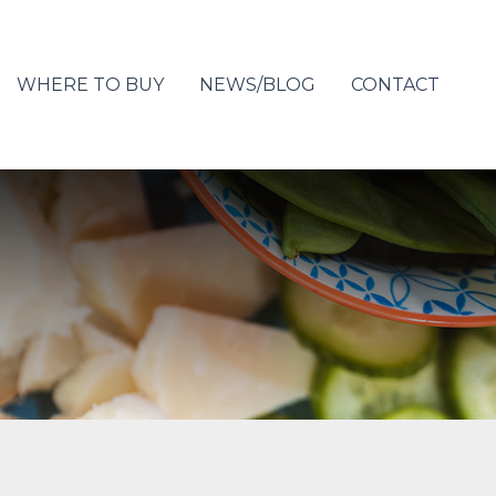
WHERE TO BUY
NEWS/BLOG
CONTACT