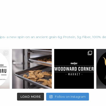
ps- a new spin on an ancient grain
6g Protein, 3g Fiber, 100% de
LOAD MORE
Follow on Instagram