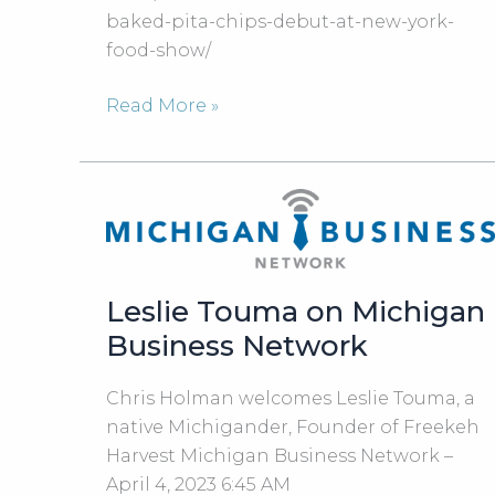
baked-pita-chips-debut-at-new-york-
food-show/
Detroit-
Read More »
based
Freekeh
Harvest
Baked
Pita
Chips
Leslie Touma on Michigan
Debut
at
Business Network
New
York
Chris Holman welcomes Leslie Touma, a
Food
native Michigander, Founder of Freekeh
Show
Harvest Michigan Business Network –
April 4, 2023 6:45 AM