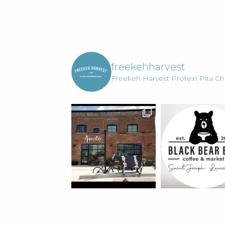
Your
Life.
freekehharvest
Freekeh Harvest Protein Pita Chi