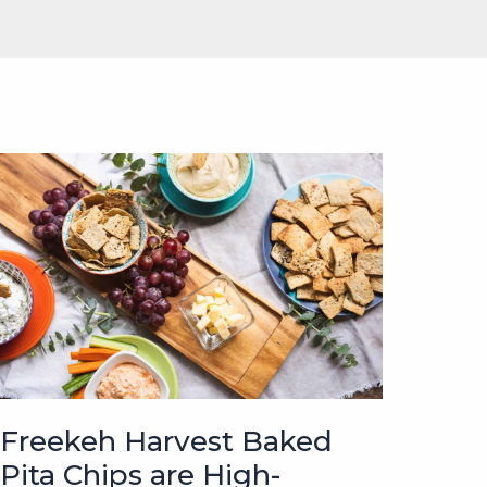
Freekeh Harvest Baked
Pita Chips are High-