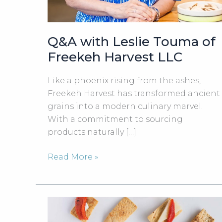
Q&A with Leslie Touma of
Freekeh Harvest LLC
Like a phoenix rising from the ashes,
Freekeh Harvest has transformed ancient
grains into a modern culinary marvel.
With a commitment to sourcing
products naturally […]
Q&A
Read More »
with
Leslie
Touma
of
Freekeh