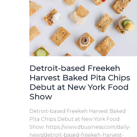
Harvest
LLC
Detroit-based Freekeh
Harvest Baked Pita Chips
Debut at New York Food
Show
Detroit-based Freekeh Harvest Baked
Pita Chips Debut at New York Food
Show: https://www.dbusiness.com/daily-
news/detroit-based-freekeh-harvest-