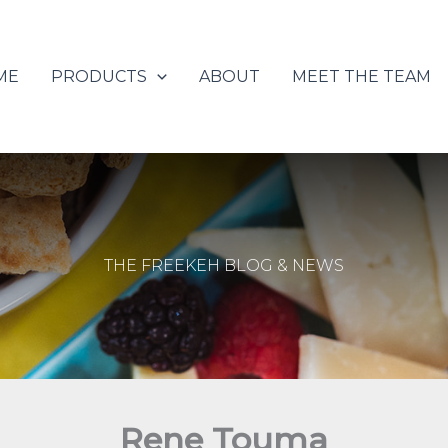
ME
PRODUCTS
ABOUT
MEET THE TEAM
THE FREEKEH BLOG & NEWS
Rene Touma