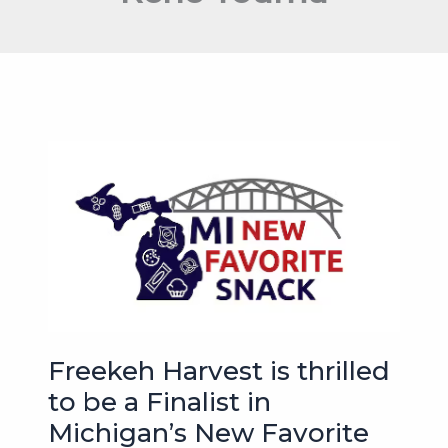
Freekeh Harvest is thrilled
to be a Finalist in
Michigan’s New Favorite