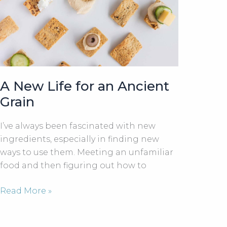
A New Life for an Ancient
Grain
I’ve always been fascinated with new
ingredients, especially in finding new
ways to use them. Meeting an unfamiliar
food and then figuring out how to
A
Read More »
New
Life