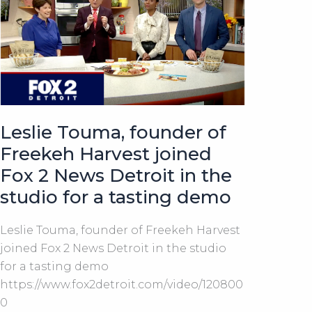
a
Nutty
Flavor
Leslie Touma, founder of
Freekeh Harvest joined
Fox 2 News Detroit in the
studio for a tasting demo
Leslie Touma, founder of Freekeh Harvest
joined Fox 2 News Detroit in the studio
for a tasting demo
https://www.fox2detroit.com/video/120800
0