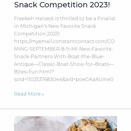
Snack Competition 2023!
Freekeh Harvest is thrilled to be a Finalist
in Michigan’s New Favorite Snack
Competition 2023!:
https://myemail.constantcontact.com/CO
MING-SEPTEMBER-8-9–MI-New-Favorite-
Snack-Partners-With-Boat-the-Blue-
Antique—Classic-Boat-Show-for–Boats—
Bites–Fun.html?
soid=1102537683044&aid=poeGKaAUme0
Freekeh
Read More »
Harvest
is
thrilled
to