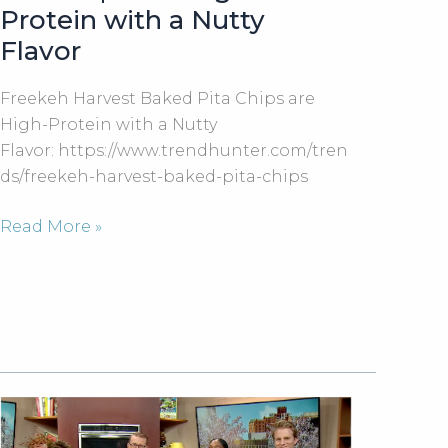
Protein with a Nutty
Flavor
Freekeh Harvest Baked Pita Chips are
High-Protein with a Nutty
Flavor: https://www.trendhunter.com/tren
ds/freekeh-harvest-baked-pita-chips
Freekeh
Read More »
Harvest
Baked
Pita
Chips
are
High-
Protein
with