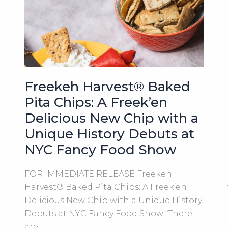
be
a
Finalist
in
Michigan’s
New
Favorite
Freekeh Harvest® Baked
Snack
Pita Chips: A Freek’en
Competition
Delicious New Chip with a
2023!
Unique History Debuts at
NYC Fancy Food Show
FOR IMMEDIATE RELEASE Freekeh
Harvest® Baked Pita Chips: A Freek’en
Delicious New Chip with a Unique History
Debuts at NYC Fancy Food Show “There
are