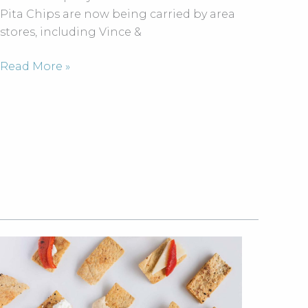
tasting
Pita Chips are now being carried by area
demo
stores, including Vince &
Dining
Read More »
calendar:
April
wine
dinners,
food
festivals
and
more