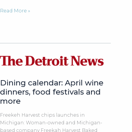
Leslie
Read More »
Touma,
founder
of
Freekeh
Harvest
joined
Fox
2
News
Dining calendar: April wine
Detroit
dinners, food festivals and
in
more
the
studio
Freekeh Harvest chips launches in
for
Michigan: Woman-owned and Michigan-
a
based company Freekah Harvest Baked