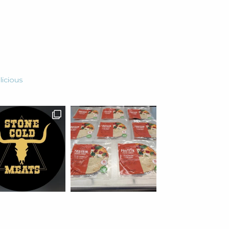
for
an
Ancient
Grain
licious