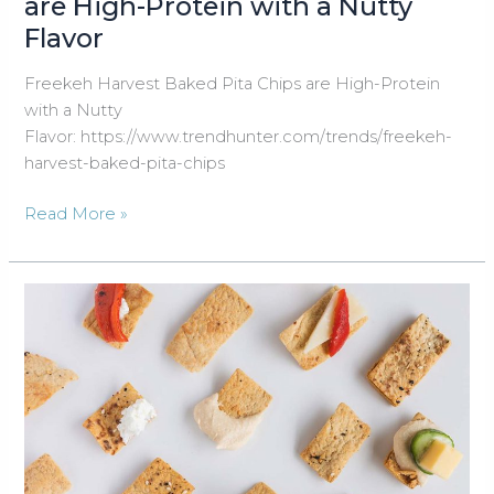
are High-Protein with a Nutty
Flavor
Freekeh Harvest Baked Pita Chips are High-Protein
with a Nutty
Flavor: https://www.trendhunter.com/trends/freekeh-
harvest-baked-pita-chips
Freekeh
Read More »
Harvest
Baked
Pita
Chips
are
High-
Protein
with
a
Nutty