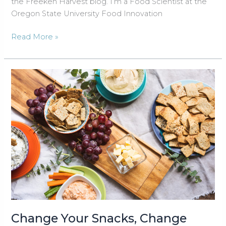
the Freekeh Harvest blog. I’m a Food Scientist at the
Oregon State University Food Innovation
The
Read More »
Science
of
Freekeh
Change Your Snacks, Change