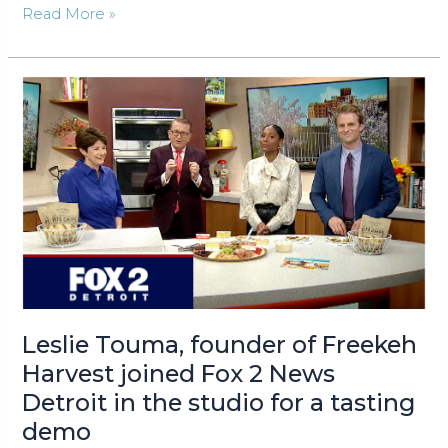
Freekeh
Read More »
Harvest®
Baked
Pita
Chips:
A
Freek’en
Delicious
New
Chip
with
a
Unique
History
Leslie Touma, founder of Freekeh
Debuts
Harvest joined Fox 2 News
at
NYC
Detroit in the studio for a tasting
Fancy
demo
Food