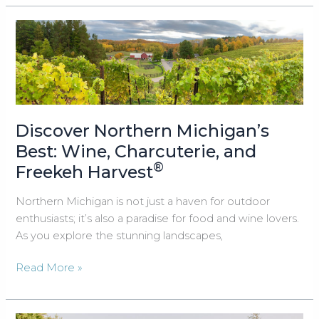
Brunch
with
Protein-
Packed
Freekeh
Harvest®
Discover Northern Michigan’s
Best: Wine, Charcuterie, and
®
Freekeh Harvest
Northern Michigan is not just a haven for outdoor
enthusiasts; it’s also a paradise for food and wine lovers.
As you explore the stunning landscapes,
Discover
Read More »
Northern
Michigan’s
Best: