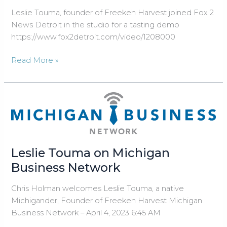
Show
Leslie Touma, founder of Freekeh Harvest joined Fox 2
News Detroit in the studio for a tasting demo
https://www.fox2detroit.com/video/1208000
Leslie
Read More »
Touma,
founder
of
Freekeh
Harvest
joined
Fox
Leslie Touma on Michigan
2
Business Network
News
Detroit
Chris Holman welcomes Leslie Touma, a native
in
Michigander, Founder of Freekeh Harvest Michigan
the
Business Network – April 4, 2023 6:45 AM
studio