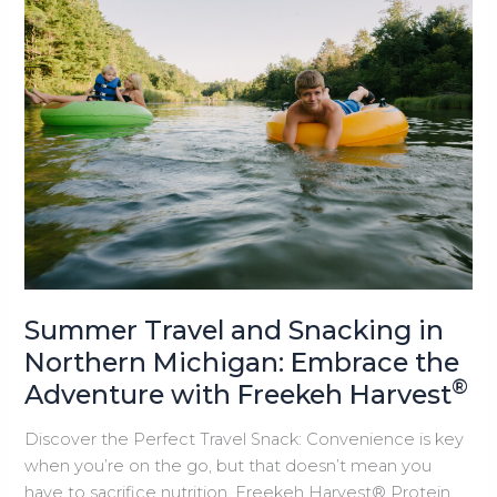
Wine,
Charcuterie,
and
Freekeh
®
Harvest
Summer Travel and Snacking in
Northern Michigan: Embrace the
®
Adventure with Freekeh Harvest
Discover the Perfect Travel Snack: Convenience is key
when you’re on the go, but that doesn’t mean you
have to sacrifice nutrition. Freekeh Harvest® Protein