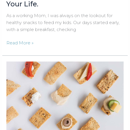
Your Life.
As a working Mom, I was always on the lookout for
healthy snacks to feed my kids. Our days started early,
with a simple breakfast, checking
Change
Read More »
Your
Snacks,
Change
Your
Life.