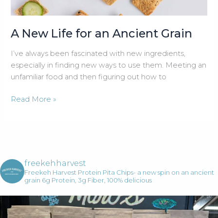
A New Life for an Ancient Grain
I’ve always been fascinated with new ingredients,
especially in finding new ways to use them. Meeting an
unfamiliar food and then figuring out how to
A
Read More »
New
Life
for
an
Ancient
freekehharvest
Grain
Freekeh Harvest Protein Pita Chips- a new spin on an ancient
grain
6g Protein, 3g Fiber, 100% delicious