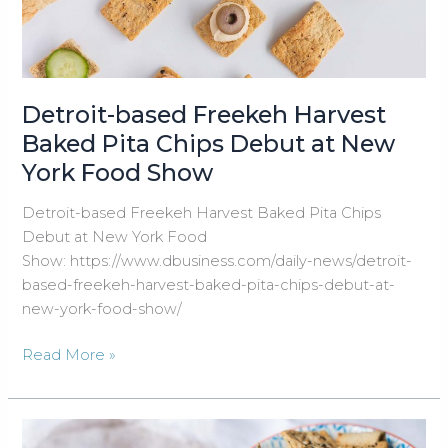
Flavor
Detroit-based Freekeh Harvest
Baked Pita Chips Debut at New
York Food Show
Detroit-based Freekeh Harvest Baked Pita Chips
Debut at New York Food
Show: https://www.dbusiness.com/daily-news/detroit-
based-freekeh-harvest-baked-pita-chips-debut-at-
new-york-food-show/
Detroit-
Read More »
based
Freekeh
Harvest