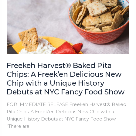
Baked
Pita
Chips
Debut
at
New
York
Food
Show
Freekeh Harvest® Baked Pita
Chips: A Freek’en Delicious New
Chip with a Unique History
Debuts at NYC Fancy Food Show
FOR IMMEDIATE RELEASE Freekeh Harvest® Baked
Pita Chips: A Freek’en Delicious New Chip with a
Unique History Debuts at NYC Fancy Food Show
“There are