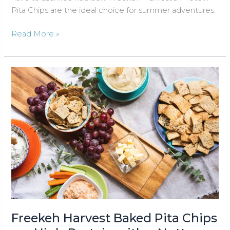
Pita Chips are the ideal choice for summer adventures.
Summer
Read More »
Travel
and
Snacking
in
Northern
Michigan:
Embrace
the
Adventure
with
Freekeh
®
Harvest
Freekeh Harvest Baked Pita Chips