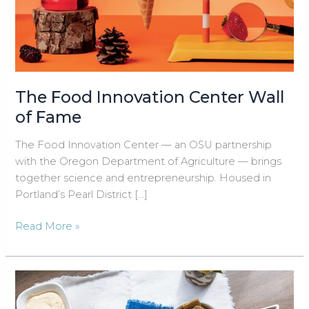
The Food Innovation Center Wall
of Fame
The Food Innovation Center — an OSU partnership
with the Oregon Department of Agriculture — brings
together science and entrepreneurship. Housed in
Portland’s Pearl District […]
The
Read More »
Food
Innovation
Center
Wall
of